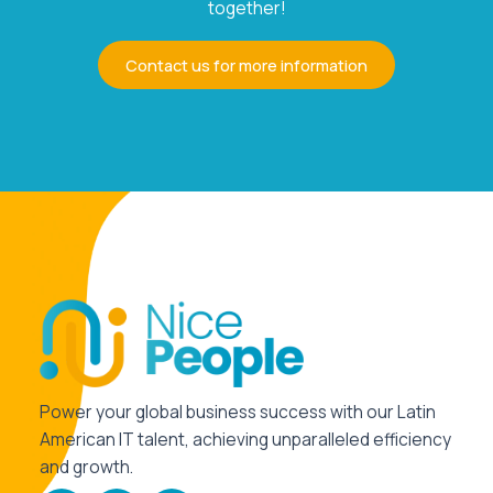
together!
Contact us for more information
Power your global business success with our Latin
American IT talent, achieving unparalleled efficiency
and growth.