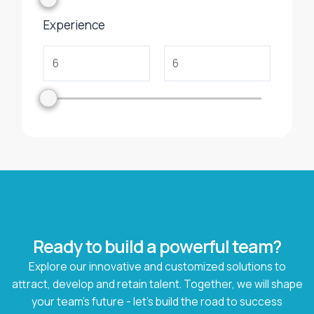
Experience
Ready to build a powerful team?
Explore our innovative and customized solutions to
attract, develop and retain talent. Together, we will shape
your team's future - let's build the road to success