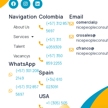
F
I
L
a
n
i
c
s
n
e
t
k
Navigation
Colombia
Email
b
a
e
comercial
@
(+57) 312 857
o
g
d
About Us
nicepeopleconsul
o
r
i
5697​
k
a
n
crosales@
Services
m
(+57) 311
nicepeopleconsul
Talent
4059309
cfranco@
nicepeopleconsul
(+57) 350
Vacancys
WhatsApp
859 2255
(+57) 301 208
Spain
2149
(+34) 610
(+57) 312 857
023091
5697
USA
+1 (305) 505