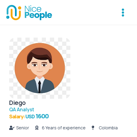
Skip
Main
to
Menu
content
Diego
QA Analyst
1600
Salary:
USD
Senior
6 Years of experience
Colombia