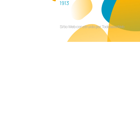
1913
Sitio Web construido por TodosalaWeb