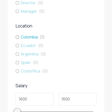
Director
(
0
)
Manager
(
0
)
Location
Colombia
(
1
)
Ecuador
(
0
)
Argentina
(
0
)
Spain
(
0
)
Costa Rica
(
0
)
Salary