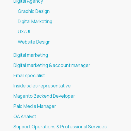
Digital Agency
Graphic Design
Digital Marketing
UX/UI
Website Design
Digital marketing
Digital marketing & account manager
Email specialist
Inside sales representative
Magento Backend Developer
Paid Media Manager
QA Analyst
Support Operations & Professional Services