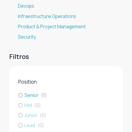
Devops
Infraestructure Operations
Product & Project Management
Security
Filtros
Position
Senior
(
1
)
Mid
(
0
)
Junior
(
0
)
Lead
(
0
)