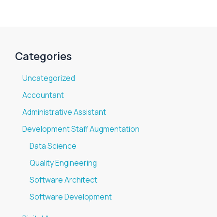
Categories
Uncategorized
Accountant
Administrative Assistant
Development Staff Augmentation
Data Science
Quality Engineering
Software Architect
Software Development