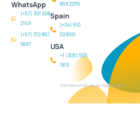
WhatsApp
859 2255
(+57) 301 208
Spain
2149
(+34) 610
(+57) 312 857
023091
5697
USA
+1 (305) 505
1913
Sitio Web construido por TodosalaWeb