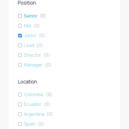
Position
Senior
(
1
)
Mid
(
0
)
Junior
(
0
)
Lead
(
0
)
Director
(
0
)
Manager
(
0
)
Location
Colombia
(
0
)
Ecuador
(
0
)
Argentina
(
0
)
Spain
(
0
)