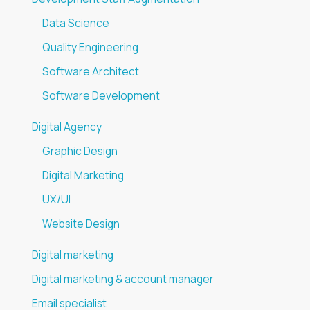
Data Science
Quality Engineering
Software Architect
Software Development
Digital Agency
Graphic Design
Digital Marketing
UX/UI
Website Design
Digital marketing
Digital marketing & account manager
Email specialist