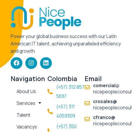
Power your global business success with our Latin
American IT talent, achieving unparalleled efficiency
and growth.
F
I
L
a
n
i
c
s
n
e
t
k
Navigation
Colombia
Email
b
a
e
comercial
@
(+57) 312 857
o
g
d
About Us
nicepeopleconsul
o
r
i
5697​
k
a
n
crosales@
Services
m
(+57) 311
nicepeopleconsul
Talent
4059309
cfranco@
nicepeopleconsul
(+57) 350
Vacancys