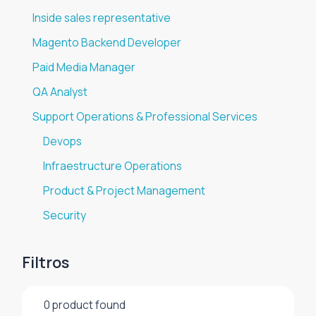
Inside sales representative
Magento Backend Developer
Paid Media Manager
QA Analyst
Support Operations & Professional Services
Devops
Infraestructure Operations
Product & Project Management
Security
Filtros
0
product found