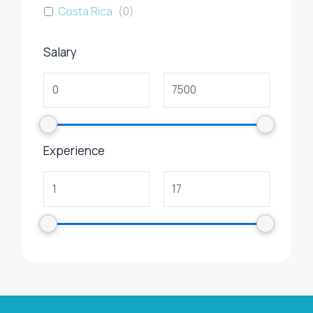
Costa Rica
(
0
)
Salary
Experience