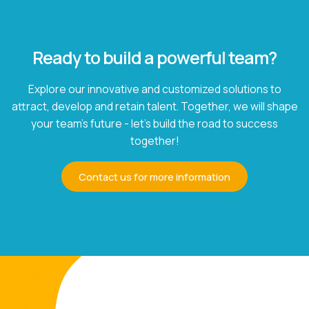
Ready to build a powerful team?
Explore our innovative and customized solutions to
attract, develop and retain talent. Together, we will shape
your team's future - let's build the road to success
together!
Contact us for more information