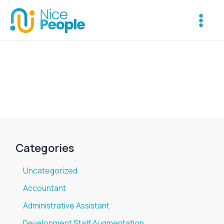
Skip
Main
to
Menu
content
Categories
Uncategorized
Accountant
Administrative Assistant
Development Staff Augmentation